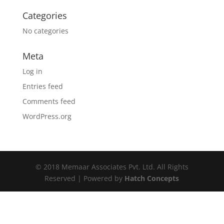
Categories
No categories
Meta
Log in
Entries feed
Comments feed
WordPress.org
© 2018 Memaar Associates Pvt. Ltd. All Rights
Reserved | Powered by
Hatch Concepts